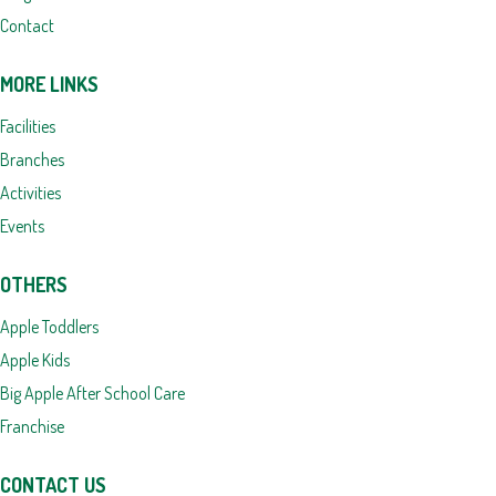
Contact
MORE LINKS
Facilities
Branches
Activities
Events
OTHERS
Apple Toddlers
Apple Kids
Big Apple After School Care
Franchise
CONTACT US