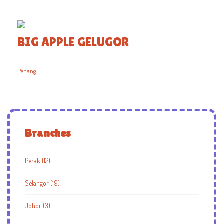
BIG APPLE GELUGOR
Penang
Branches
Perak (12)
Selangor (19)
Johor (3)