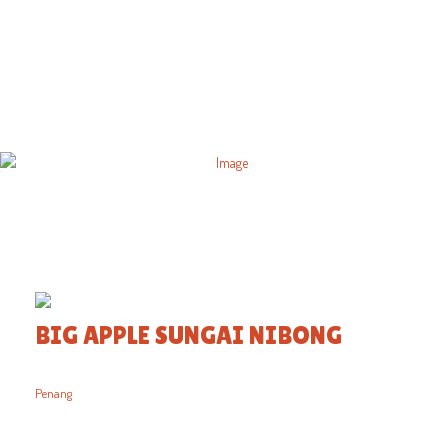
BIG APPLE SUNGAI NIBONG
Penang