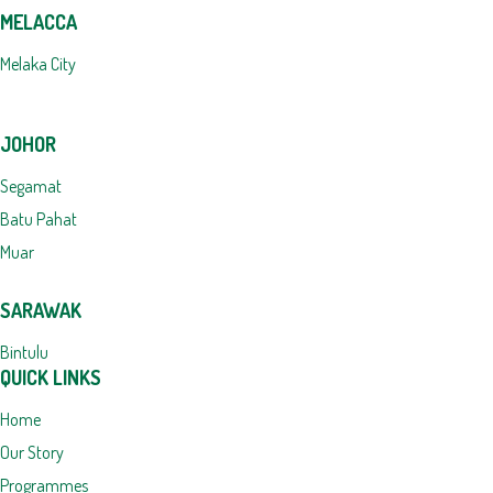
MELACCA
Melaka City
JOHOR
Segamat
Batu Pahat
Muar
SARAWAK
Bintulu
QUICK LINKS
Home
Our Story
Programmes