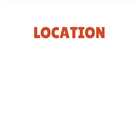
L
O
C
A
T
I
O
N