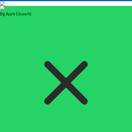
Big Apple Eduworld