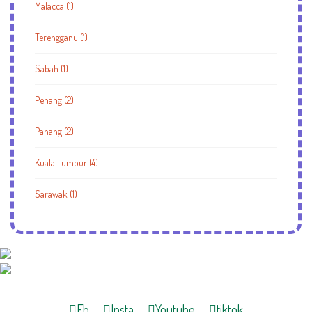
Malacca (1)
Terengganu (1)
Sabah (1)
Penang (2)
Pahang (2)
Kuala Lumpur (4)
Sarawak (1)
Fb
Insta
Youtube
tiktok