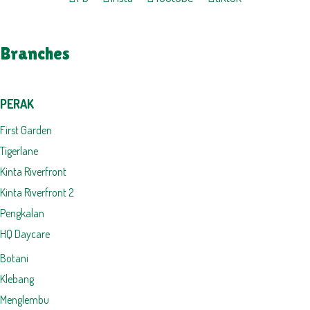
Branches
PERAK
First Garden
Tigerlane
Kinta Riverfront
Kinta Riverfront 2
Pengkalan
HQ Daycare
Botani
Klebang
Menglembu