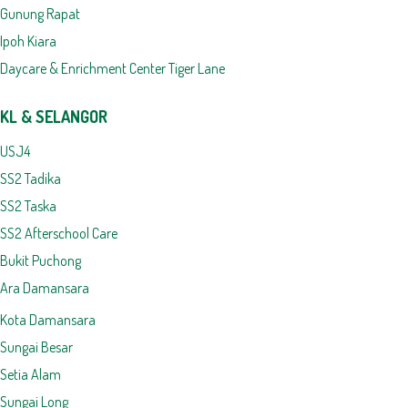
Gunung Rapat
Ipoh Kiara
Daycare & Enrichment Center Tiger Lane
KL & SELANGOR
USJ4
SS2 Tadika
SS2 Taska
SS2 Afterschool Care
Bukit Puchong
Ara Damansara
Kota Damansara
Sungai Besar
Setia Alam
Sungai Long