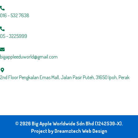
016 - 532 7638
05 - 3225999
bigappleeduworld@gmail.com
2nd Floor Pengkalan Emas Mall, Jalan Pasir Puteh, 31650 Ipoh, Perak
© 2026 Big Apple Worldwide Sdn Bhd (1242530-X).
Project by
Dreamztech
Web Design