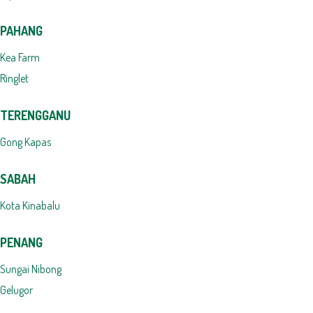
PAHANG
Kea Farm
Ringlet
TERENGGANU
Gong Kapas
SABAH
Kota Kinabalu
PENANG
Sungai Nibong
Gelugor