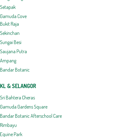
Setapak
Gamuda Cove
Bukit Raja
Sekinchan
Sungai Besi
Saujana Putra
Ampang
Bandar Botanic
KL & SELANGOR
Sri Bahtera Cheras
Gamuda Gardens Square
Bandar Botanic Afterschool Care
Rimbayu
Equine Park