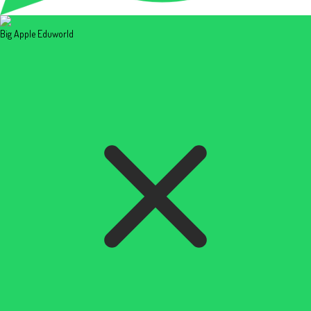
Big Apple Eduworld