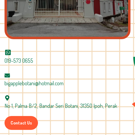
019-573 0655
bigapplebotani@hotmail.com
No 1, Palma B/2, Bandar Seri Botani, 31350 Ipoh, Perak
Contact Us