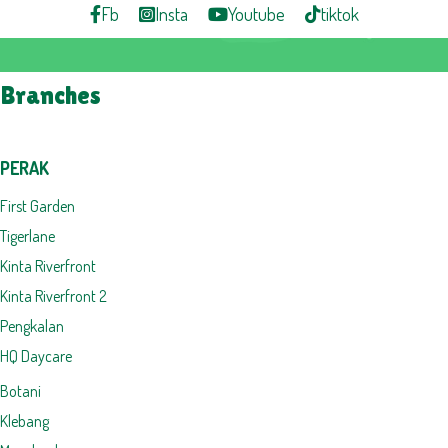
Fb
Insta
Youtube
tiktok
Branches
PERAK
First Garden
Tigerlane
Kinta Riverfront
Kinta Riverfront 2
Pengkalan
HQ Daycare
Botani
Klebang