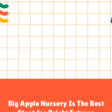
Big Apple Nursery Is The Best