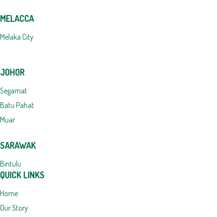
MELACCA
Melaka City
JOHOR
Segamat
Batu Pahat
Muar
SARAWAK
Bintulu
QUICK LINKS
Home
Our Story