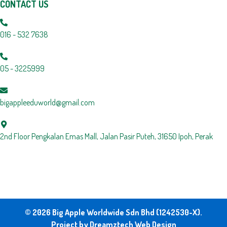
CONTACT US
016 - 532 7638
05 - 3225999
bigappleeduworld@gmail.com
2nd Floor Pengkalan Emas Mall, Jalan Pasir Puteh, 31650 Ipoh, Perak
© 2026 Big Apple Worldwide Sdn Bhd (1242530-X).
Project by
Dreamztech
Web Design