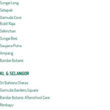
Sungai Long
Setapak
Gamuda Cove
Bukit Raja
Sekinchan
Sungai Besi
Saujana Putra
Ampang
Bandar Botanic
KL & SELANGOR
Sri Bahtera Cheras
Gamuda Gardens Square
Bandar Botanic Afterschool Care
Rimbayu