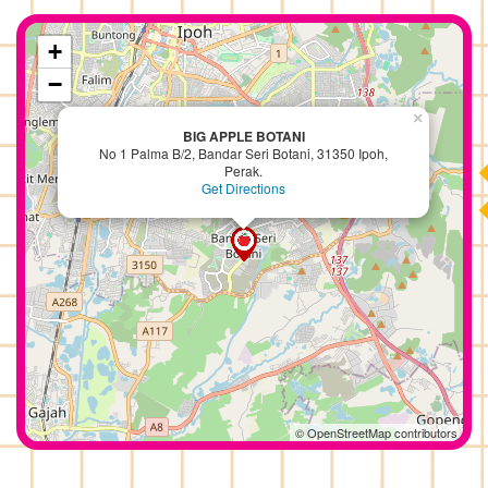
+
−
×
BIG APPLE BOTANI
No 1 Palma B/2, Bandar Seri Botani, 31350 Ipoh,
Perak.
Get Directions
© OpenStreetMap contributors