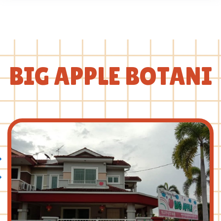
BIG APPLE BOTANI