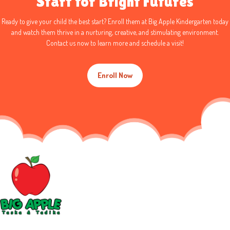
Start for Bright Futures
Ready to give your child the best start?
Enroll
them at
Big Apple Kindergarten
today
and watch them thrive in a
nurturing, creative, and stimulating environment
.
Contact us now
to
learn more
and schedule a visit!
Enroll Now