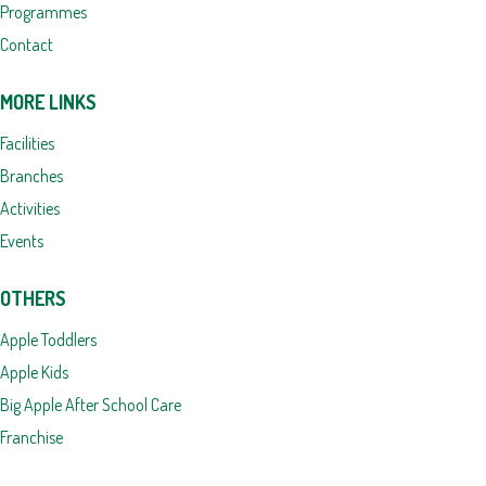
Programmes
Contact
MORE LINKS
Facilities
Branches
Activities
Events
OTHERS
Apple Toddlers
Apple Kids
Big Apple After School Care
Franchise