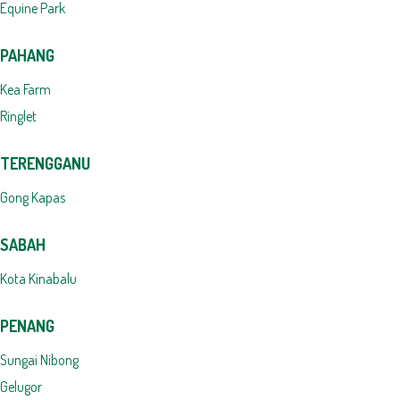
Equine Park
PAHANG
Kea Farm
Ringlet
TERENGGANU
Gong Kapas
SABAH
Kota Kinabalu
PENANG
Sungai Nibong
Gelugor