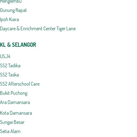
Menglembu
Gunung Rapat
Ipoh Kiara
Daycare & Enrichment Center Tiger Lane
KL & SELANGOR
USJ4
SS2 Tadika
SS2 Taska
SS2 Afterschool Care
Bukit Puchong
Ara Damansara
Kota Damansara
Sungai Besar
Setia Alam